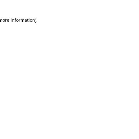
 more information)
.