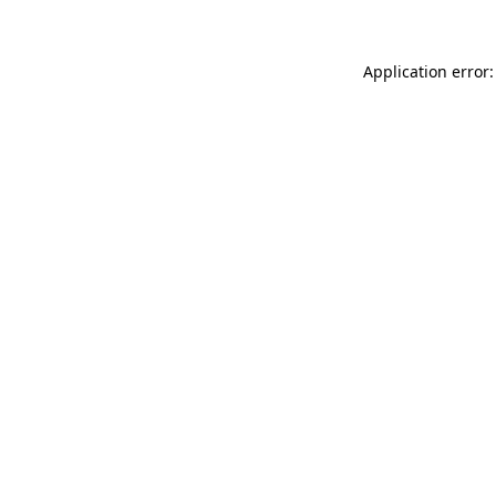
Application error