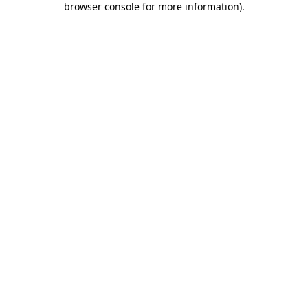
browser console for more information)
.