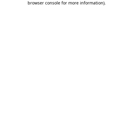
browser console for more information)
.