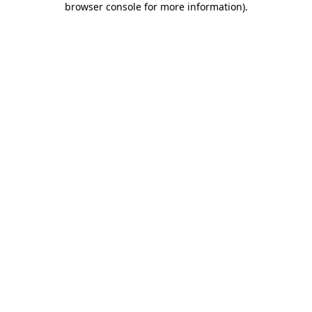
browser console for more information)
.