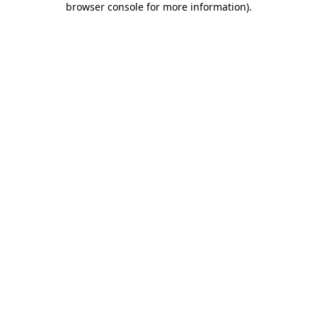
browser console for more information)
.