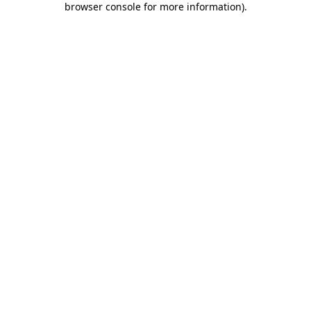
browser console for more information)
.