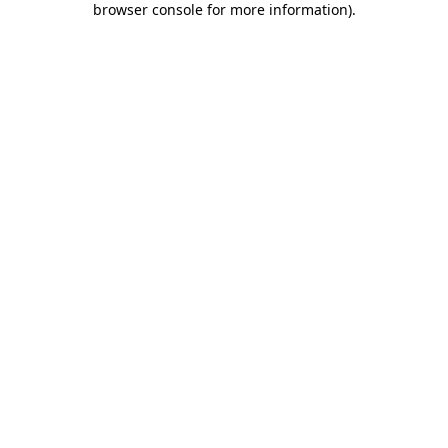
browser console for more information)
.