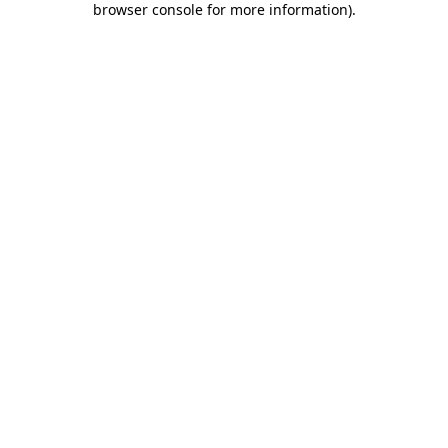
browser console for more information)
.