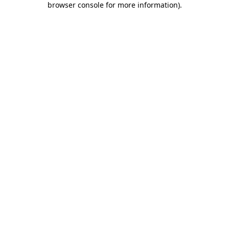
browser console for more information)
.