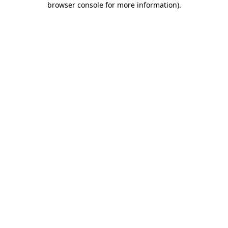
browser console for more information)
.