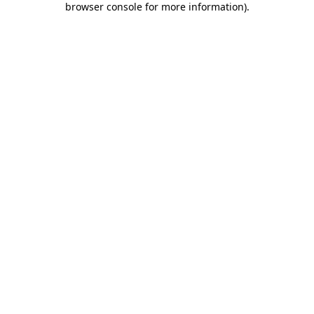
browser console for more information)
.