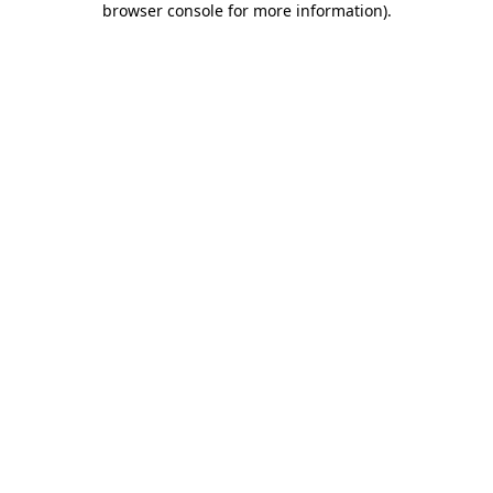
browser console for more information)
.