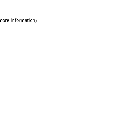
 more information)
.