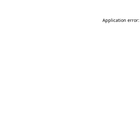
Application error