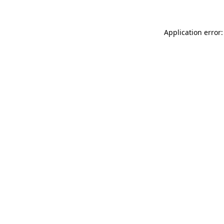
Application error