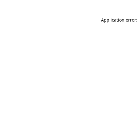
Application error