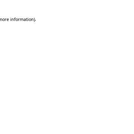
 more information)
.