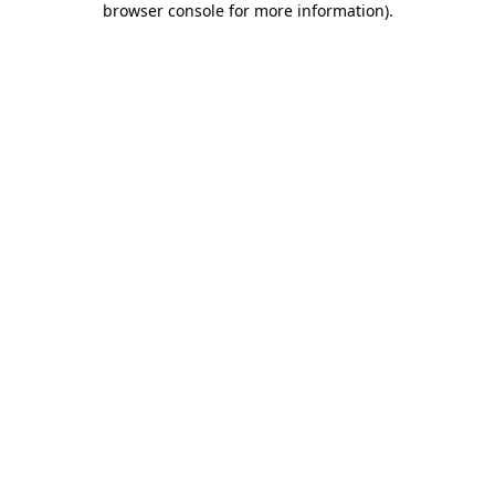
browser console for more information)
.