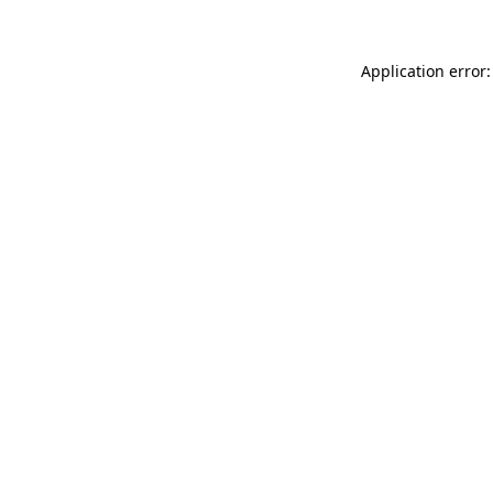
Application error