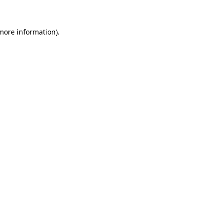
 more information)
.