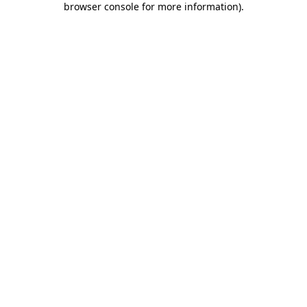
browser console for more information)
.