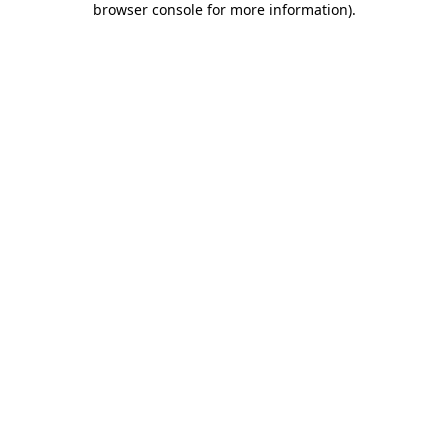
browser console for more information)
.