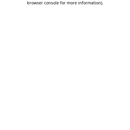
browser console for more information)
.