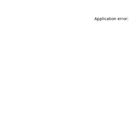
Application error