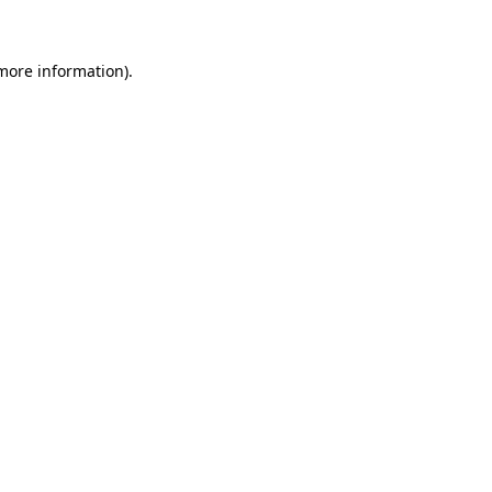
 more information)
.