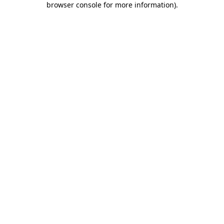
browser console for more information)
.