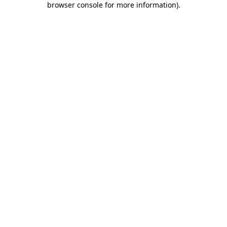
browser console for more information)
.