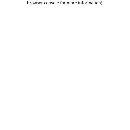
browser console for more information)
.