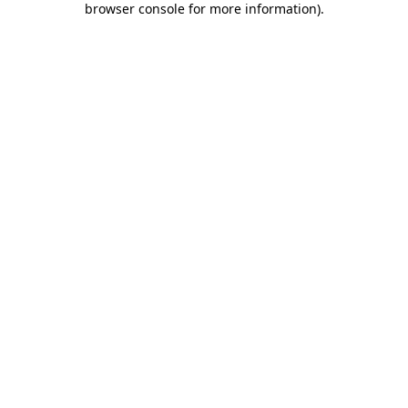
browser console for more information)
.