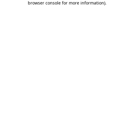
browser console for more information)
.