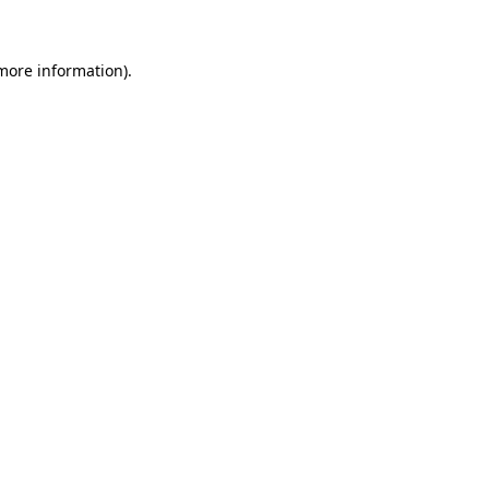
 more information)
.