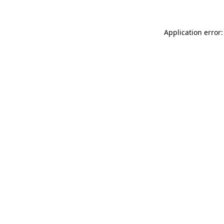
Application error