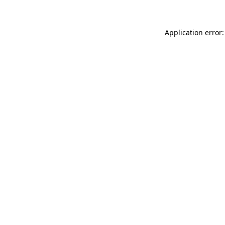
Application error