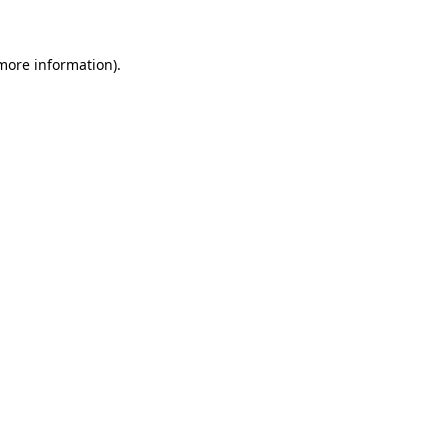
 more information)
.