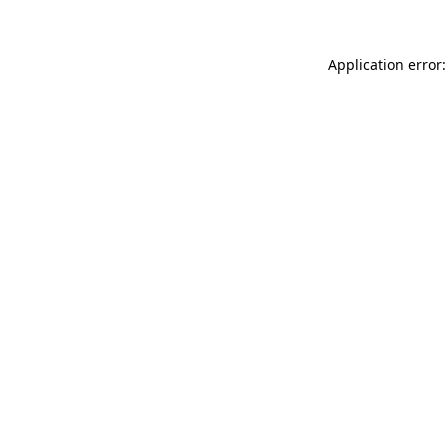
Application error