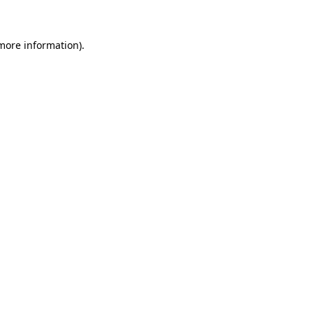
 more information)
.