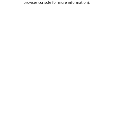
browser console for more information)
.