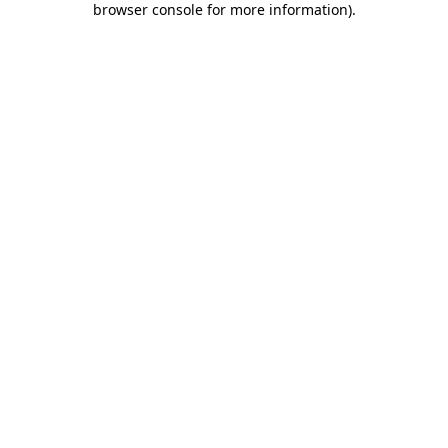
browser console for more information)
.