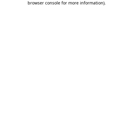
browser console for more information)
.