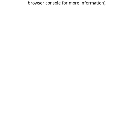
browser console for more information)
.