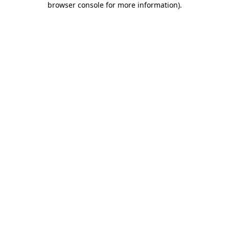
browser console for more information)
.