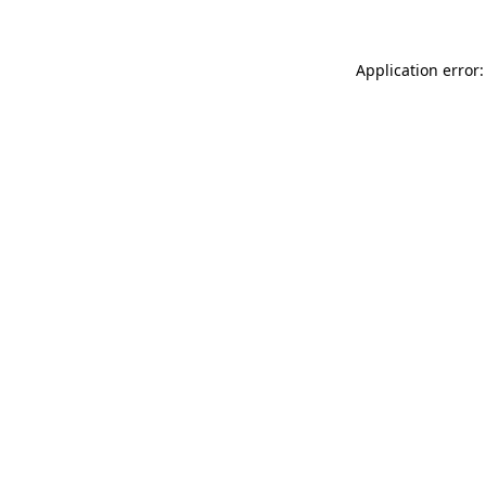
Application error