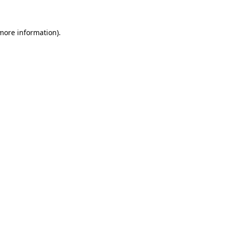
 more information)
.