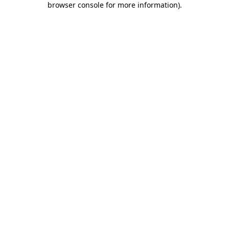
browser console for more information)
.