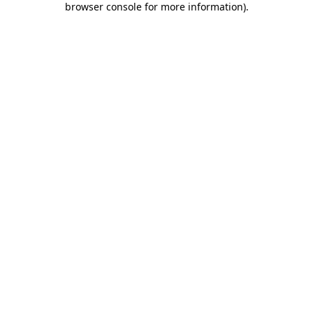
browser console for more information)
.