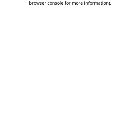
browser console for more information)
.