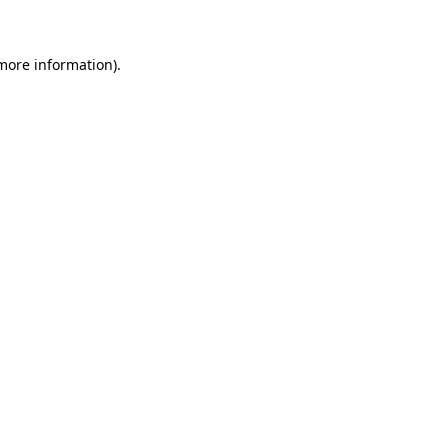
 more information)
.