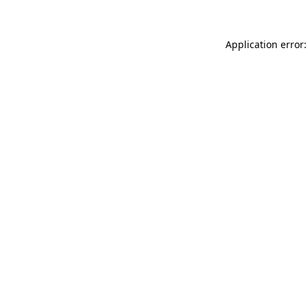
Application error