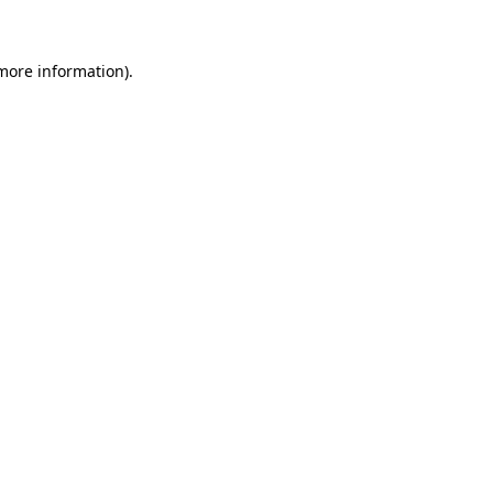
 more information)
.