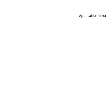
Application error