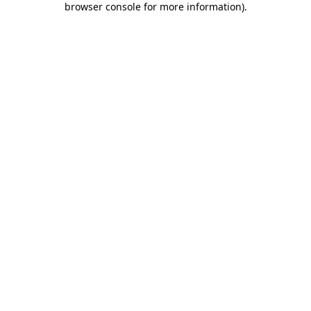
browser console for more information)
.