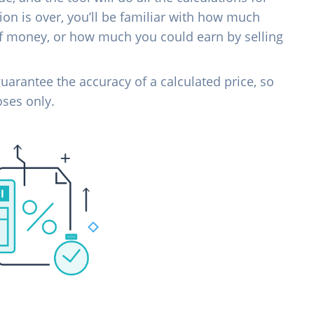
on is over, you’ll be familiar with how much
of money, or how much you could earn by selling
uarantee the accuracy of a calculated price, so
oses only.