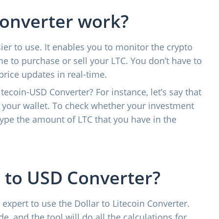
converter work?
er to use. It enables you to monitor the crypto
e to purchase or sell your LTC. You don’t have to
price updates in real-time.
tecoin-USD Converter? For instance, let’s say that
 your wallet. To check whether your investment
type the amount of LTC that you have in the
 to USD Converter?
 expert to use the Dollar to Litecoin Converter.
e, and the tool will do all the calculations for