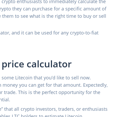
ll crypto enthusiasts to immediately calculate the
crypto they can purchase for a specific amount of
 them to see what is the right time to buy or sell
ator, and it can be used for any crypto-to-fiat
 price calculator
 some Litecoin that you’d like to sell now.
 money you can get for that amount. Expectedly,
r trade. This is the perfect opportunity for the
tial.
e” that all crypto investors, traders, or enthusiasts
nables LTC holders to estimate Litecoin