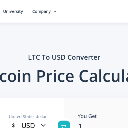
University
Company
LTC To USD Converter
ecoin Price Calcul
You Get
United States dollar
USD