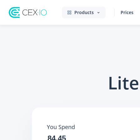
Products
Prices
Lit
You Spend