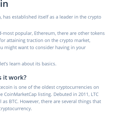
in
 has established itself as a leader in the crypto
nd-most popular, Ethereum, there are other tokens
for attaining traction on the crypto market,
ou might want to consider having in your
 let’s learn about its basics.
 it work?
Litecoin is one of the oldest cryptocurrencies on
the CoinMarketCap listing. Debuted in 2011, LTC
as BTC. However, there are several things that
cryptocurrency.