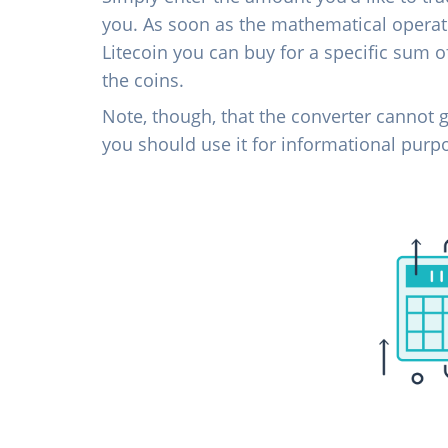
you. As soon as the mathematical operati
Litecoin you can buy for a specific sum 
the coins.
Note, though, that the converter cannot g
you should use it for informational purp