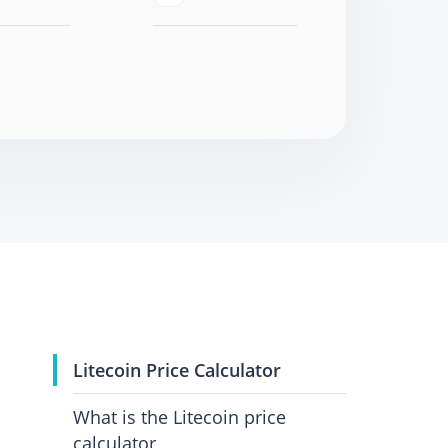
Litecoin Price Calculator
What is the Litecoin price
calculator