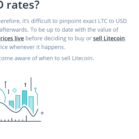
 rates?
refore, it’s difficult to pinpoint exact LTC to USD
afterwards. To be up to date with the value of
rices live
before deciding to buy or
sell Litecoin
.
rice whenever it happens.
come aware of when to sell Litecoin.