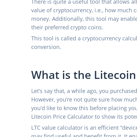
There is quite a useful tool that allows a
value of cryptocurrency, i.e., how much 
money. Additionally, this tool may enable
their preferred crypto coins.
This tool is called a cryptocurrency calcul
conversion.
What is the Litecoin
Let’s say that, a while ago, you purchased
However, you’re not quite sure how much
you’d like to know this before placing you
Litecoin Price Calculator to show its poten
LTC value calculator is an efficient “devic
may find useful and benefit from it. It e