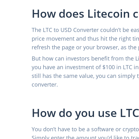
How does Litecoin 
The LTC to USD Converter couldn’t be easi
price movement and thus hit the right tim
refresh the page or your browser, as the 
But how can investors benefit from the Li
you have an investment of $100 in LTC in
still has the same value, you can simply 
converter.
How do you use LTC
You don’t have to be a software or crypto
Simply enter the amount you’d like to trad