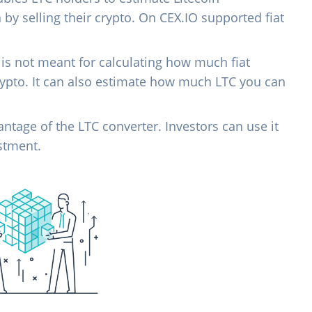
n by selling their crypto. On CEX.IO supported fiat
 is not meant for calculating how much fiat
rypto. It can also estimate how much LTC you can
vantage of the LTC converter. Investors can use it
estment.