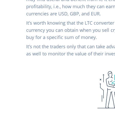
profitability, i.e., how much they can ear
currencies are USD, GBP, and EUR.
It’s worth knowing that the LTC converter
currency you can obtain when you sell c
buy for a specific sum of money.
It’s not the traders only that can take ad
as well to monitor the value of their inv