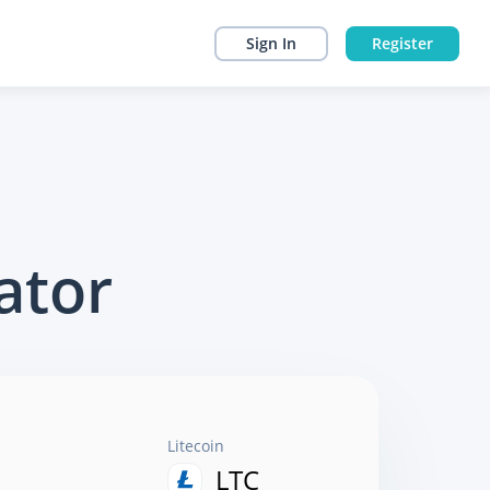
Sign In
Register
ator
Litecoin
LTC