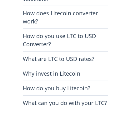
How does Litecoin converter
work?
How do you use LTC to USD
Converter?
What are LTC to USD rates?
Why invest in Litecoin
How do you buy Litecoin?
What can you do with your LTC?