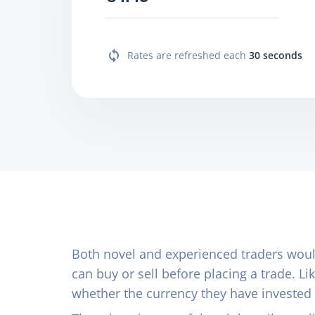
Rates are refreshed each
30 seconds
Both novel and experienced traders wou
can buy or sell before placing a trade. 
whether the currency they have invested