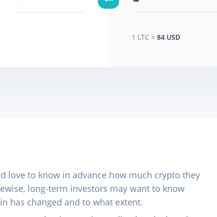
1
LTC
=
84 USD
ld love to know in advance how much crypto they
Likewise, long-term investors may want to know
 in has changed and to what extent.