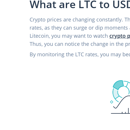
What are LTC to USD
Crypto prices are changing constantly. The
rates, as they can surge or dip moments 
Litecoin, you may want to watch
crypto p
Thus, you can notice the change in the p
By monitoring the LTC rates, you may be