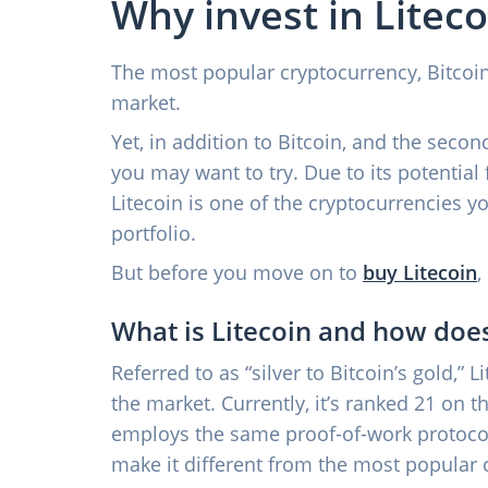
Why invest in Liteco
The most popular cryptocurrency, Bitcoin,
market.
Yet, in addition to Bitcoin, and the seco
you may want to try. Due to its potential 
Litecoin is one of the cryptocurrencies y
portfolio.
But before you move on to
buy Litecoin
,
What is Litecoin and how does
Referred to as “silver to Bitcoin’s gold,” 
the market. Currently, it’s ranked 21 on 
employs the same proof-of-work protocol 
make it different from the most popular 