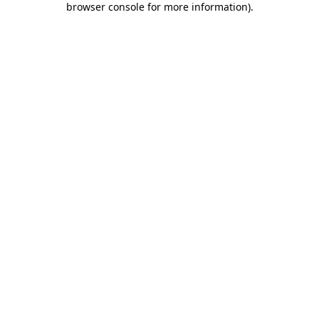
browser console for more information)
.