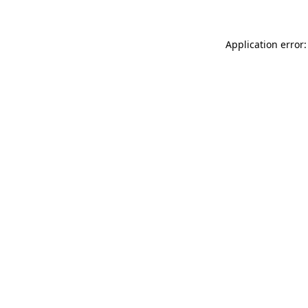
Application error