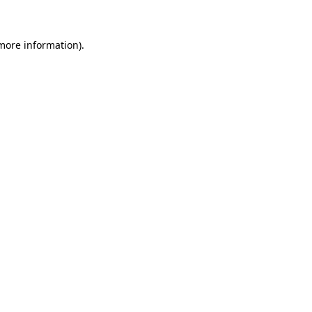
 more information)
.