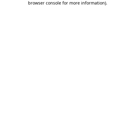
browser console for more information)
.