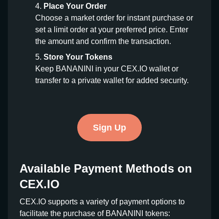
Place Your Order
Choose a market order for instant purchase or
set a limit order at your preferred price. Enter
the amount and confirm the transaction.
Store Your Tokens
Keep BANANINI in your CEX.IO wallet or
transfer to a private wallet for added security.
Sign Up
Available Payment Methods on
CEX.IO
CEX.IO supports a variety of payment options to
facilitate the purchase of BANANINI tokens: