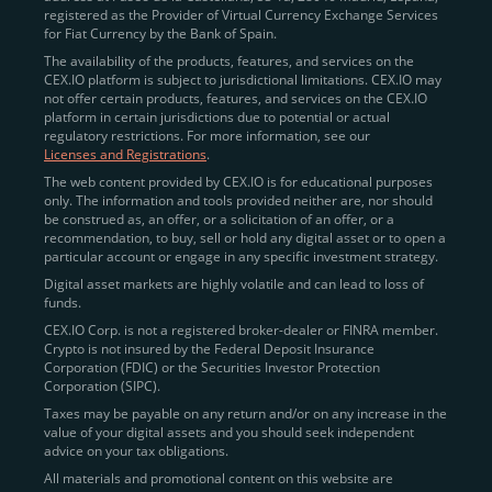
registered as the Provider of Virtual Currency Exchange Services
for Fiat Currency by the Bank of Spain.
The availability of the products, features, and services on the
CEX.IO platform is subject to jurisdictional limitations. CEX.IO may
not offer certain products, features, and services on the CEX.IO
platform in certain jurisdictions due to potential or actual
regulatory restrictions. For more information, see our
Licenses and Registrations
.
The web content provided by CEX.IO is for educational purposes
only. The information and tools provided neither are, nor should
be construed as, an offer, or a solicitation of an offer, or a
recommendation, to buy, sell or hold any digital asset or to open a
particular account or engage in any specific investment strategy.
Digital asset markets are highly volatile and can lead to loss of
funds.
CEX.IO Corp. is not a registered broker-dealer or FINRA member.
Crypto is not insured by the Federal Deposit Insurance
Corporation (FDIC) or the Securities Investor Protection
Corporation (SIPC).
Taxes may be payable on any return and/or on any increase in the
value of your digital assets and you should seek independent
advice on your tax obligations.
All materials and promotional content on this website are