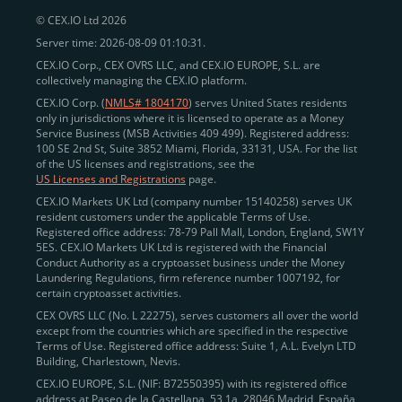
© CEX.IO Ltd 2026
Server time: 2026-08-09 01:10:31.
CEX.IO Corp., CEX OVRS LLC, and CEX.IO EUROPE, S.L. are
collectively managing the CEX.IO platform.
CEX.IO Corp. (
NMLS# 1804170
) serves United States residents
only in jurisdictions where it is licensed to operate as a Money
Service Business (MSB Activities 409 499). Registered address:
100 SE 2nd St, Suite 3852 Miami, Florida, 33131, USA. For the list
of the US licenses and registrations, see the
US Licenses and Registrations
page.
CEX.IO Markets UK Ltd (company number 15140258) serves UK
resident customers under the applicable Terms of Use.
Registered office address: 78-79 Pall Mall, London, England, SW1Y
5ES. CEX.IO Markets UK Ltd is registered with the Financial
Conduct Authority as a cryptoasset business under the Money
Laundering Regulations, firm reference number 1007192, for
certain cryptoasset activities.
CEX OVRS LLC (No. L 22275), serves customers all over the world
except from the countries which are specified in the respective
Terms of Use. Registered office address: Suite 1, A.L. Evelyn LTD
Building, Charlestown, Nevis.
CEX.IO EUROPE, S.L. (NIF: B72550395) with its registered office
address at Paseo de la Castellana, 53 1a, 28046 Madrid, España,