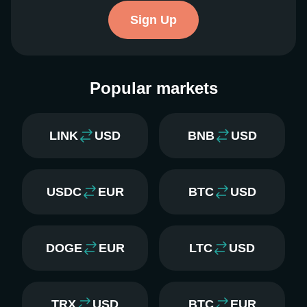
Sign Up
Popular markets
LINK
USD
BNB
USD
USDC
EUR
BTC
USD
DOGE
EUR
LTC
USD
TRX
USD
BTC
EUR