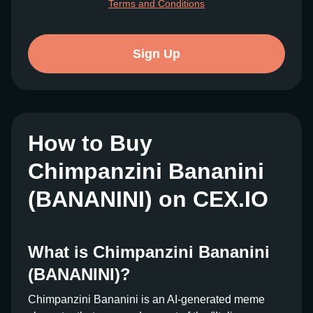
Terms and Conditions
Sign Up
How to Buy
Chimpanzini Bananini
(BANANINI) on CEX.IO
What is Chimpanzini Bananini
(BANANINI)?
Chimpanzini Bananini is an AI-generated meme