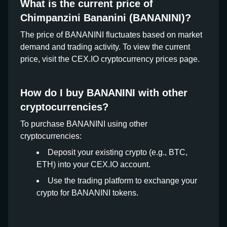
What is the current price of
Chimpanzini Bananini (BANANINI)?
The price of BANANINI fluctuates based on market
demand and trading activity. To view the current
price, visit the CEX.IO cryptocurrency prices page.
How do I buy BANANINI with other
cryptocurrencies?
To purchase BANANINI using other
cryptocurrencies:
Deposit your existing crypto (e.g., BTC,
ETH) into your CEX.IO account.
Use the trading platform to exchange your
crypto for BANANINI tokens.