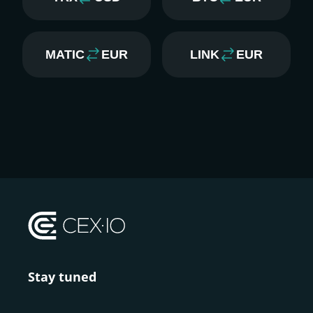
MATIC
EUR
LINK
EUR
Stay tuned