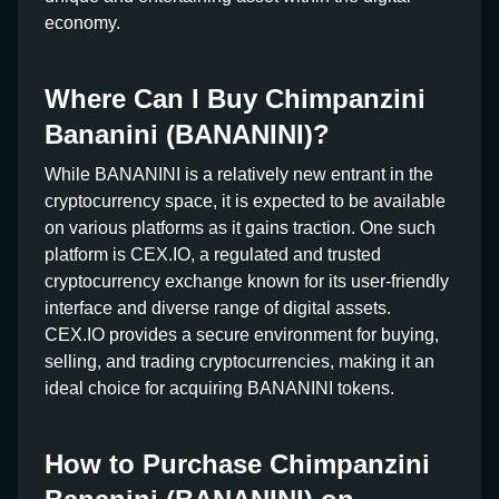
economy.
Where Can I Buy Chimpanzini
Bananini (BANANINI)?
While BANANINI is a relatively new entrant in the
cryptocurrency space, it is expected to be available
on various platforms as it gains traction. One such
platform is CEX.IO, a regulated and trusted
cryptocurrency exchange known for its user-friendly
interface and diverse range of digital assets.
CEX.IO provides a secure environment for buying,
selling, and trading cryptocurrencies, making it an
ideal choice for acquiring BANANINI tokens.
How to Purchase Chimpanzini