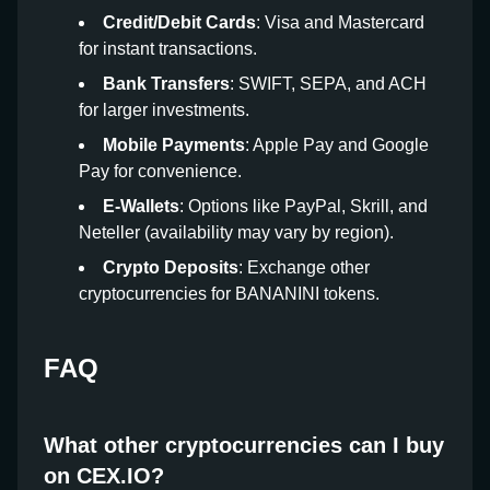
Credit/Debit Cards
: Visa and Mastercard
for instant transactions.
Bank Transfers
: SWIFT, SEPA, and ACH
for larger investments.
Mobile Payments
: Apple Pay and Google
Pay for convenience.
E-Wallets
: Options like PayPal, Skrill, and
Neteller (availability may vary by region).
Crypto Deposits
: Exchange other
cryptocurrencies for BANANINI tokens.
FAQ
What other cryptocurrencies can I buy
on CEX.IO?