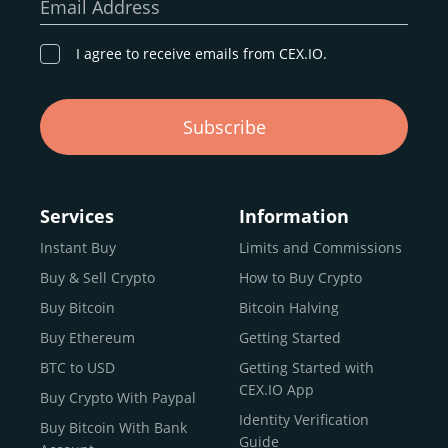
Email Address
I agree to receive emails from CEX.IO.
Subscribe
Services
Information
Instant Buy
Limits and Commissions
Buy & Sell Crypto
How to Buy Crypto
Buy Bitcoin
Bitcoin Halving
Buy Ethereum
Getting Started
BTC to USD
Getting Started with
CEX.IO App
Buy Crypto With Paypal
Identity Verification
Buy Bitcoin With Bank
Guide