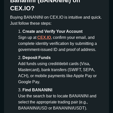
Bananini (BANANINI) on
CEX.IO?
Buying BANANINI on CEX.IO is intuitive and quick.
Just follow these steps:
Create and Verify Your Account
Sign up at
CEX.IO
, confirm your email, and
complete identity verification by submitting a
government-issued ID and proof of address.
Deposit Funds
Add funds using credit/debit cards (Visa,
Mastercard), bank transfers (SWIFT, SEPA,
ACH), or mobile payments like Apple Pay or
Google Pay.
Find BANANINI
Use the search bar to locate BANANINI and
select the appropriate trading pair (e.g.,
BANANINI/USD or BANANINI/USDT).