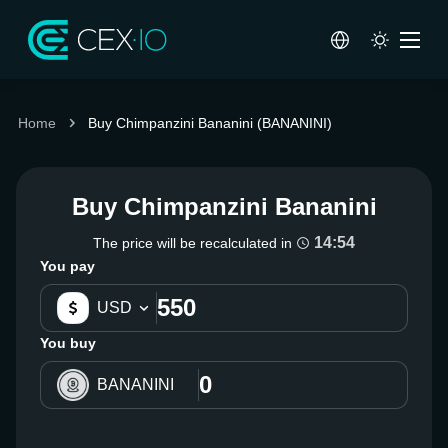
Home
Buy Chimpanzini Bananini (BANANINI)
Buy Chimpanzini Bananini
14:54
The price will be recalculated in
You pay
USD
You buy
BANANINI