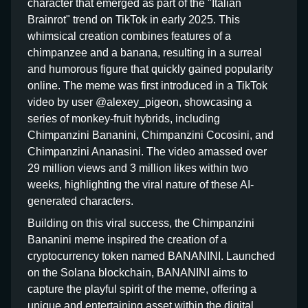
character that emerged as part of the "Italian
Brainrot" trend on TikTok in early 2025. This
whimsical creation combines features of a
chimpanzee and a banana, resulting in a surreal
and humorous figure that quickly gained popularity
online. The meme was first introduced in a TikTok
video by user @alexey_pigeon, showcasing a
series of monkey-fruit hybrids, including
Chimpanzini Bananini, Chimpanzini Cocosini, and
Chimpanzini Ananasini. The video amassed over
29 million views and 3 million likes within two
weeks, highlighting the viral nature of these AI-
generated characters.
Building on this viral success, the Chimpanzini
Bananini meme inspired the creation of a
cryptocurrency token named BANANINI. Launched
on the Solana blockchain, BANANINI aims to
capture the playful spirit of the meme, offering a
unique and entertaining asset within the digital