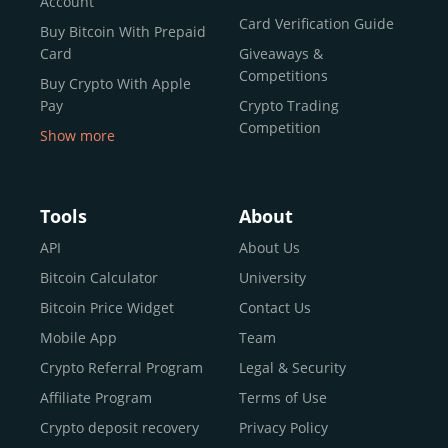
Account
Card Verification Guide
Buy Bitcoin With Prepaid
Card
Giveaways &
Competitions
Buy Crypto With Apple
Pay
Crypto Trading
Competition
Show more
Buy Crypto With Google
Pay
Buy Bitcoin With Skrill
Tools
About
Sell Bitcoin
API
About Us
Buy Dogecoin
Bitcoin Calculator
University
Buy Binance Coin (BNB)
Bitcoin Price Widget
Contact Us
Buy Ripple (XRP)
Mobile App
Team
Buy Litecoin (LTC)
Crypto Referral Program
Legal & Security
Buy Shiba Inu
Affiliate Program
Terms of Use
Buy Bitcoin Cash
Crypto deposit recovery
Privacy Policy