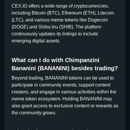
CEX.IO offers a wide range of cryptocurrencies,
including Bitcoin (BTC), Ethereum (ETH), Litecoin
(LTC), and various meme tokens like Dogecoin
(DOGE) and Shiba Inu (SHIB). The platform
continuously updates its listings to include
emerging digital assets.
What can I do with Chimpanzini
Bananini (BANANINI) besides trading?
Beyond trading, BANANINI tokens can be used to
participate in community events, support content
creators, and engage in various activities within the
meme token ecosystem. Holding BANANINI may
also grant access to exclusive content or rewards as
the community grows.