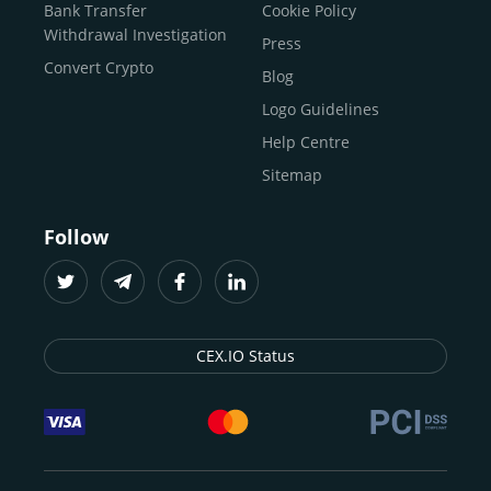
Buy Solana
Bank Transfer
Cookie Policy
Buy ICP
Withdrawal Investigation
Press
Convert Crypto
Blog
Logo Guidelines
Help Centre
Sitemap
Follow
CEX.IO Status