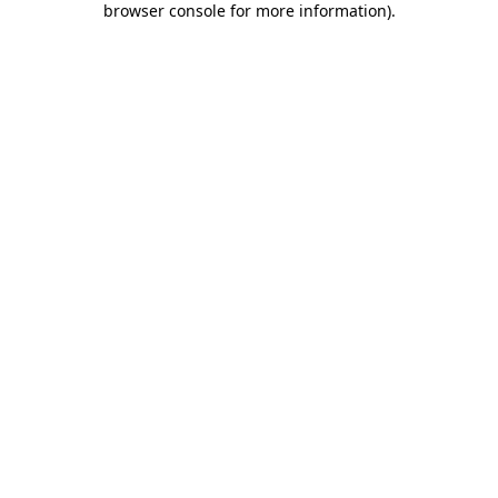
browser console for more information)
.