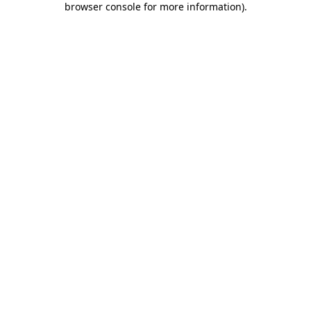
browser console for more information)
.