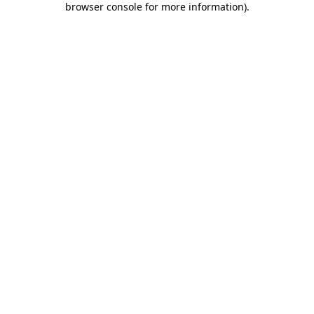
browser console for more information)
.