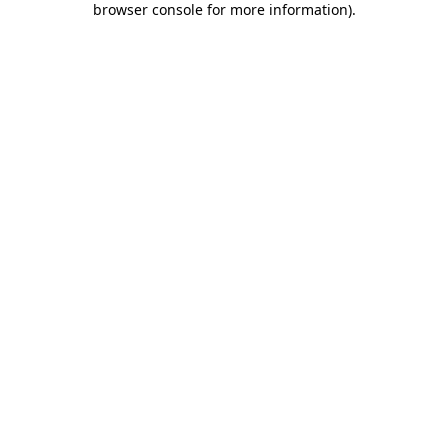
browser console for more information)
.